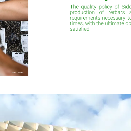
The quality policy of Side
production of rerbars
requirements necessary to
times, with the ultimate obj
satisfied.