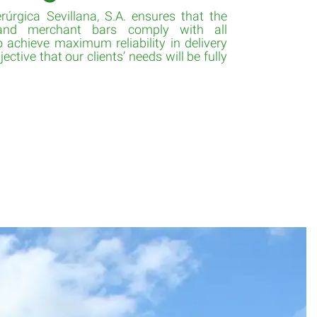
rúrgica Sevillana, S.A. ensures that the
 and merchant bars comply with all
 achieve maximum reliability in delivery
ective that our clients’ needs will be fully