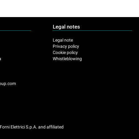
Legal notes
.
Legal note
Privacy policy
Cookie policy
a
Whistleblowing
roup.com
Forni Elettrici S.p.A. and affiliated