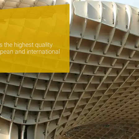
 the highest quality
pean and international