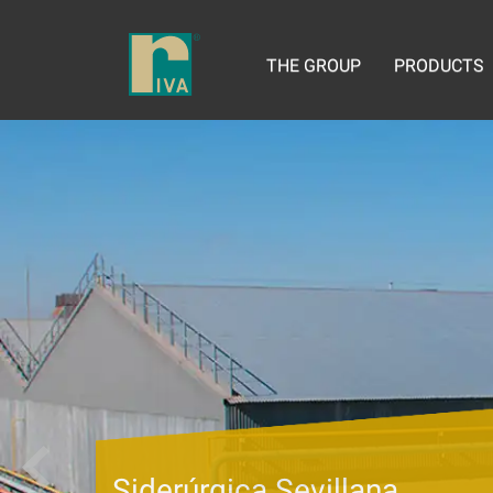
THE GROUP
PRODUCTS
Siderúrgica Sevillana