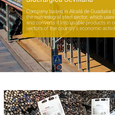
Company based in Alcalá de Guadaíra (Se
the non-integral steel sector, which use
and converts it into usable products in o
sectors of the country’s economic activi