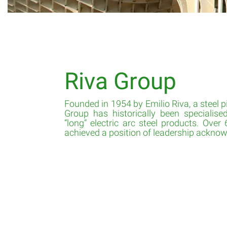
Riva Group
Founded in 1954 by Emilio Riva, a steel pi
Group has historically been specialise
“long” electric arc steel products. Over 
achieved a position of leadership acknowl