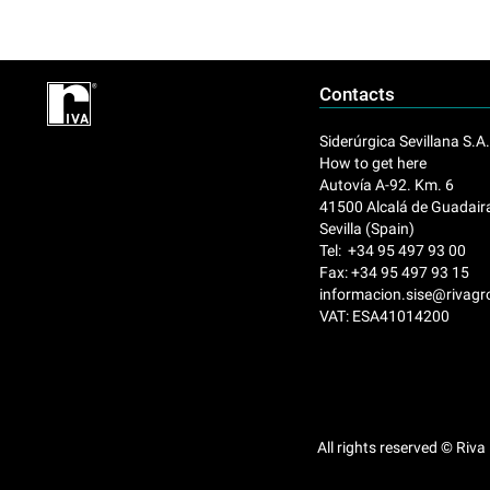
Contacts
Siderúrgica Sevillana S.A
How to get here
Autovía A-92. Km. 6
41500 Alcalá de Guadair
Sevilla (Spain)
Tel: +34 95 497 93 00
Fax: +34 95 497 93 15
informacion.sise@rivag
VAT: ESA41014200
All rights reserved © Riva 