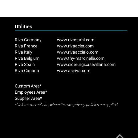
Utilities
Riva Germany
www.rivastahl.com
Riva France
www.rivaacier.com
Riva Italy
www.rivaacciaio.com
Riva Belgium
www.thy-marcinelle.com
Riva Spain
www.siderurgicasevillana.com
Riva Canada
www.asiriva.com
Custom Area*
Employees Area*
Supplier Area*
*Link to external site, where its own privacy policies are applied