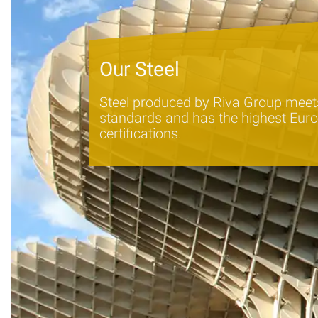
Our Steel
Steel produced by Riva Group meets
standards and has the highest Euro
certifications.