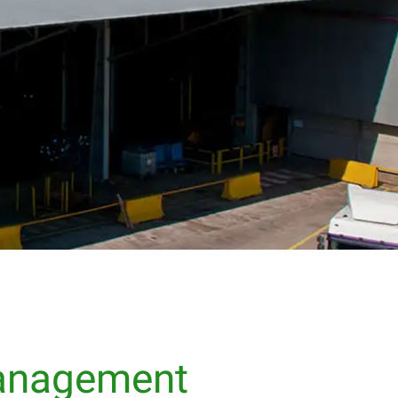
Management