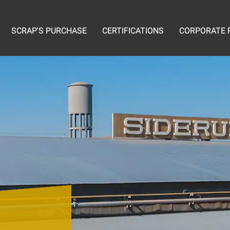
SCRAP'S PURCHASE
CERTIFICATIONS
CORPORATE R