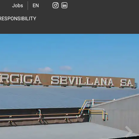
Jobs
EN
ESPONSIBILITY