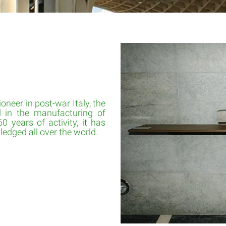
oneer in post-war Italy, the
d in the manufacturing of
60 years of activity, it has
edged all over the world.