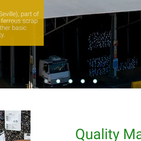
ville), part of
s ferrous scrap
ther basic
ty.
Quality 