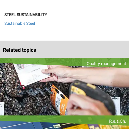
STEEL SUSTAINABILITY
Sustainable Steel
Related topics
Quality management
R.e.a.Ch.