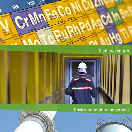
Risk prevention
Environmental management