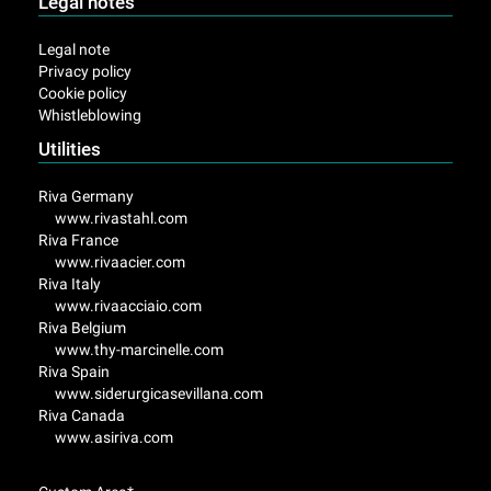
Legal notes
Legal note
Privacy policy
Cookie policy
Whistleblowing
Utilities
Riva Germany
www.rivastahl.com
Riva France
www.rivaacier.com
Riva Italy
www.rivaacciaio.com
Riva Belgium
www.thy-marcinelle.com
Riva Spain
www.siderurgicasevillana.com
Riva Canada
www.asiriva.com