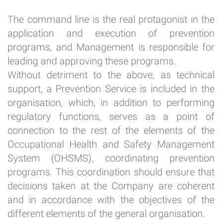
The command line is the real protagonist in the
application and execution of prevention
programs, and Management is responsible for
leading and approving these programs.
Without detriment to the above, as technical
support, a Prevention Service is included in the
organisation, which, in addition to performing
regulatory functions, serves as a point of
connection to the rest of the elements of the
Occupational Health and Safety Management
System (OHSMS), coordinating prevention
programs. This coordination should ensure that
decisions taken at the Company are coherent
and in accordance with the objectives of the
different elements of the general organisation.