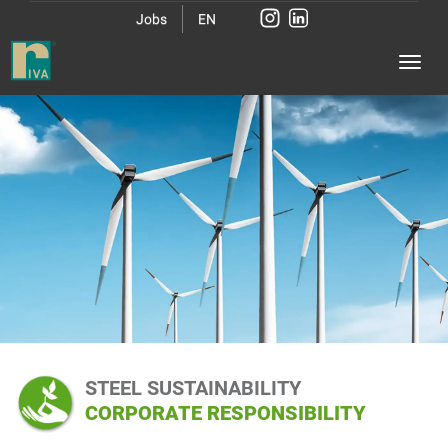
Jobs
EN
STEEL SUSTAINABILITY
CORPORATE RESPONSIBILITY