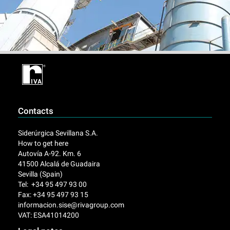
Contacts
Siderúrgica Sevillana S.A.
How to get here
Autovía A-92. Km. 6
41500 Alcalá de Guadaira
Sevilla (Spain)
Tel: +34 95 497 93 00
Fax: +34 95 497 93 15
informacion.sise@rivagroup.com
VAT: ESA41014200