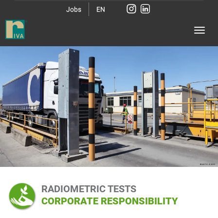
Jobs
EN
RADIOMETRIC TESTS
CORPORATE RESPONSIBILITY