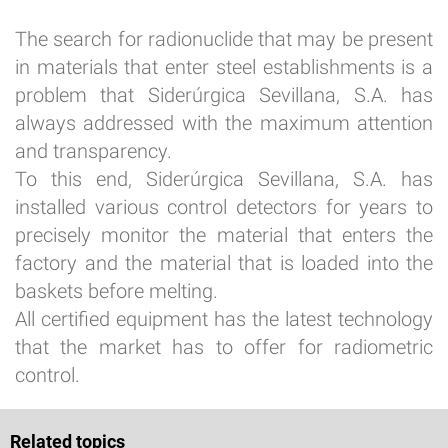
The search for radionuclide that may be present
in materials that enter steel establishments is a
problem that Siderúrgica Sevillana, S.A. has
always addressed with the maximum attention
and transparency.
To this end, Siderúrgica Sevillana, S.A. has
installed various control detectors for years to
precisely monitor the material that enters the
factory and the material that is loaded into the
baskets before melting.
All certified equipment has the latest technology
that the market has to offer for radiometric
control.
Related topics