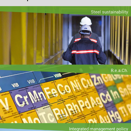
Steel sustainability
R.e.a.Ch.
Integrated management policy