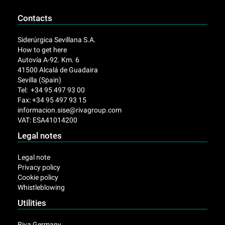
Contacts
Siderúrgica Sevillana S.A.
How to get here
Autovía A-92. Km. 6
41500 Alcalá de Guadaira
Sevilla (Spain)
Tel: +34 95 497 93 00
Fax: +34 95 497 93 15
informacion.sise@rivagroup.com
VAT: ESA41014200
Legal notes
Legal note
Privacy policy
Cookie policy
Whistleblowing
Utilities
Riva Germany