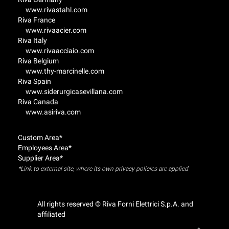
www.rivastahl.com
Riva France
www.rivaacier.com
Riva Italy
www.rivaacciaio.com
Riva Belgium
www.thy-marcinelle.com
Riva Spain
www.siderurgicasevillana.com
Riva Canada
www.asiriva.com
Custom Area*
Employees Area*
Supplier Area*
*Link to external site, where its own privacy policies are applied
All rights reserved © Riva Forni Elettrici S.p.A. and
affiliated