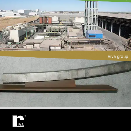
Riva group