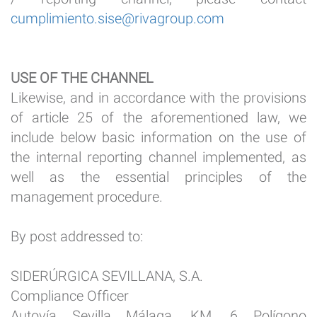
cumplimiento.sise@rivagroup.com
USE OF THE CHANNEL
Likewise, and in accordance with the provisions
of article 25 of the aforementioned law, we
include below basic information on the use of
the internal reporting channel implemented, as
well as the essential principles of the
management procedure.
By post addressed to:
SIDERÚRGICA SEVILLANA, S.A.
Compliance Officer
Autovía Sevilla Málaga, KM. 6 Polígono