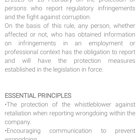
persons who report regulatory infringements
and the fight against corruption.
On the basis of this rule, any person, whether
affected or not, who has obtained information
on infringements in an employment or
professional context has the obligation to report
and will have the protection measures
established in the legislation in force.
ESSENTIAL PRINCIPLES
•The protection of the whistleblower against
retaliation when reporting wrongdoing within the
company.
•Encouraging communication to prevent
wrongdoing.