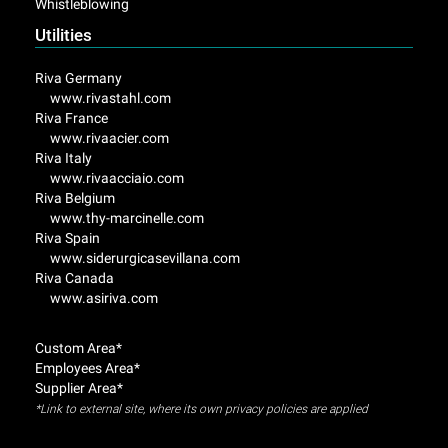
Whistleblowing
Utilities
Riva Germany
www.rivastahl.com
Riva France
www.rivaacier.com
Riva Italy
www.rivaacciaio.com
Riva Belgium
www.thy-marcinelle.com
Riva Spain
www.siderurgicasevillana.com
Riva Canada
www.asiriva.com
Custom Area*
Employees Area*
Supplier Area*
*Link to external site, where its own privacy policies are applied