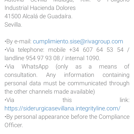
Industrial Hacienda Dolores
41500 Alcalá de Guadaíra.
Sevilla.
•By e-mail:
cumplimiento.sise@rivagroup.com
•Via telephone: mobile +34 607 64 53 54 /
landline 954 97 93 08 / internal 1090.
•Via WhatsApp (only as a means of
consultation. Any information containing
personal data must be communicated through
the other channels made available)
•Via this link:
https://siderurgicasevillana.integrityline.com/
•By personal appearance before the Compliance
Officer.