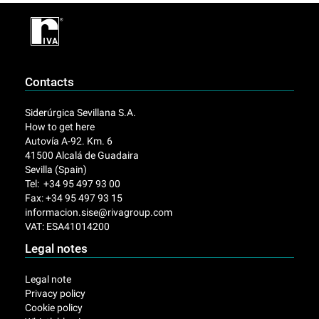
Contacts
Siderúrgica Sevillana S.A.
How to get here
Autovía A-92. Km. 6
41500 Alcalá de Guadaira
Sevilla (Spain)
Tel: +34 95 497 93 00
Fax: +34 95 497 93 15
informacion.sise@rivagroup.com
VAT: ESA41014200
Legal notes
Legal note
Privacy policy
Cookie policy