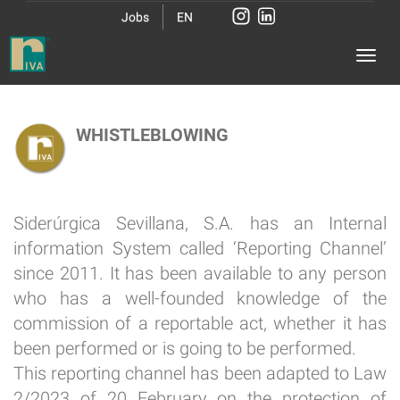
Jobs
EN
WHISTLEBLOWING
Siderúrgica Sevillana, S.A. has an Internal
information System called ‘Reporting Channel’
since 2011. It has been available to any person
who has a well-founded knowledge of the
commission of a reportable act, whether it has
been performed or is going to be performed.
This reporting channel has been adapted to Law
2/2023 of 20 February on the protection of