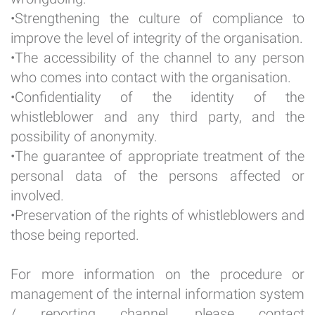
•Strengthening the culture of compliance to
improve the level of integrity of the organisation.
•The accessibility of the channel to any person
who comes into contact with the organisation.
•Confidentiality of the identity of the
whistleblower and any third party, and the
possibility of anonymity.
•The guarantee of appropriate treatment of the
personal data of the persons affected or
involved.
•Preservation of the rights of whistleblowers and
those being reported.
For more information on the procedure or
management of the internal information system
/ reporting channel, please contact