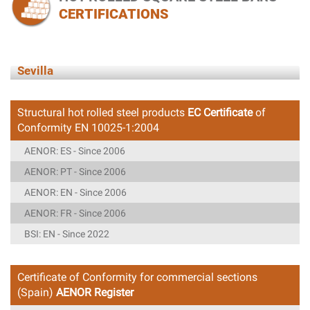
CERTIFICATIONS
Sevilla
Structural hot rolled steel products
EC Certificate
of
Conformity EN 10025-1:2004
AENOR: ES - Since 2006
AENOR: PT - Since 2006
AENOR: EN - Since 2006
AENOR: FR - Since 2006
BSI: EN - Since 2022
Certificate of Conformity for commercial sections
(Spain)
AENOR Register