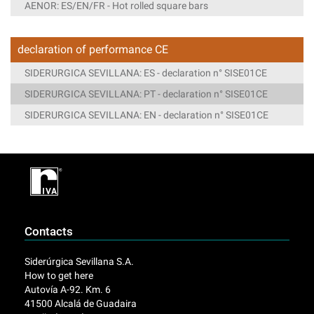
AENOR: ES/EN/FR - Hot rolled square bars
declaration of performance CE
SIDERURGICA SEVILLANA: ES - declaration n° SISE01CE
SIDERURGICA SEVILLANA: PT - declaration n° SISE01CE
SIDERURGICA SEVILLANA: EN - declaration n° SISE01CE
Contacts
Siderúrgica Sevillana S.A.
How to get here
Autovía A-92. Km. 6
41500 Alcalá de Guadaira