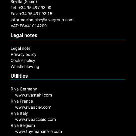
Sevilla (Spain)
Tel: +34 95 497 93 00
Fax: +34 95 497 93 15
informacion.sise@rivagroup.com
VAT: ESA41014200
Legal notes
Legal note
Privacy policy
Cookie policy
Whistleblowing
Utilities
Riva Germany
www.rivastahl.com
Riva France
www.rivaacier.com
Riva Italy
www.rivaacciaio.com
Riva Belgium
www.thy-marcinelle.com