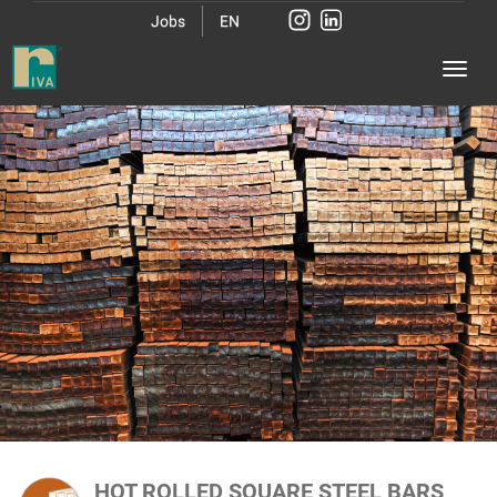
Jobs
EN
HOT ROLLED SQUARE STEEL BARS